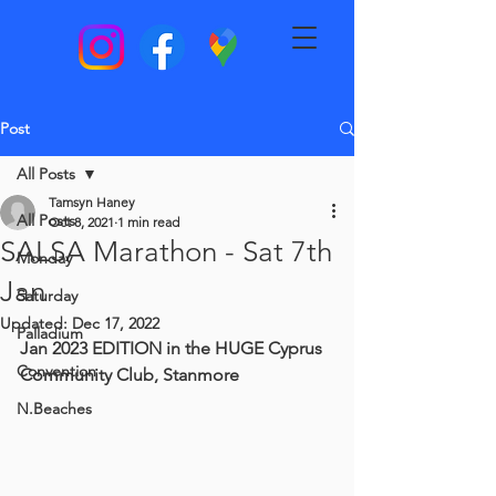
Post
All Posts
Tamsyn Haney
All Posts
Oct 8, 2021
1 min read
SALSA Marathon - Sat 7th
Monday
Jan
Saturday
Updated:
Dec 17, 2022
Palladium
Jan 2023 EDITION in the HUGE Cyprus 
Convention
Community Club, Stanmore
N.Beaches