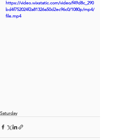
https://video.wixstatic.com/video/f49d8c_290
bd4f752024f2a81326a50d2ec96c0/1080p/mp4/
file.mp4
Saturday