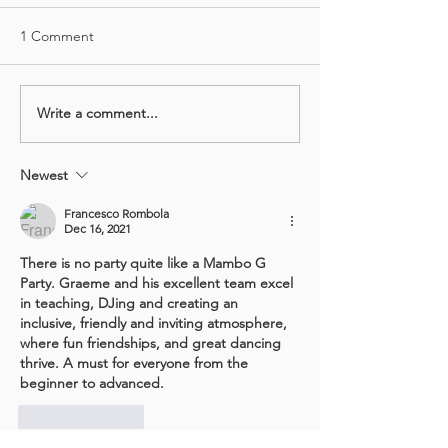
1 Comment
Write a comment...
Monthly SALSA Marathon
Sat Socials Retu
- Sat 5th Jun
2021!
Newest
Francesco Rombola
Dec 16, 2021
There is no party quite like a Mambo G 
Party. Graeme and his excellent team excel 
in teaching, DJing and creating an 
inclusive, friendly and inviting atmosphere, 
where fun friendships, and great dancing 
thrive. A must for everyone from the 
beginner to advanced.  
Like
Reply