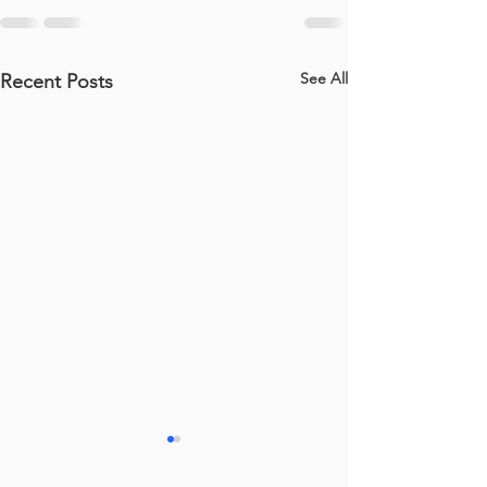
See All
Recent Posts