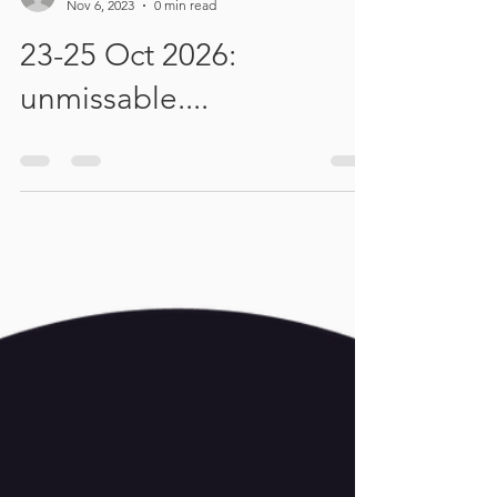
Tamsyn Haney
Nov 6, 2023
0 min read
23-25 Oct 2026:
unmissable....