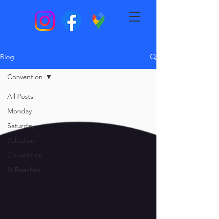
Blog
Convention
All Posts
Monday
Saturday
Palladium
Convention
N.Beaches