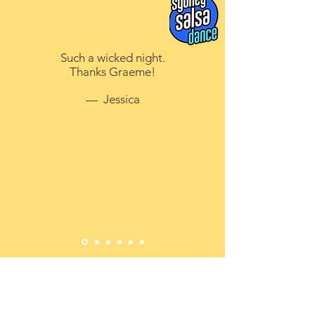
Such a wicked night.
Thanks Graeme!
— Jessica
CONTACT US