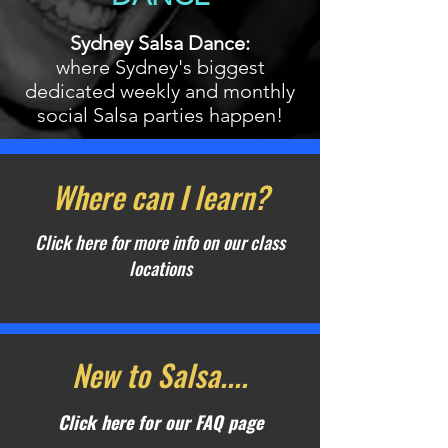
Sydney Salsa Dance:
where Sydney's biggest
dedicated weekly and monthly
social Salsa parties happen!
Where can I learn?
Click here for more info on our class
locations
New to Salsa....
Click here for our FAQ page