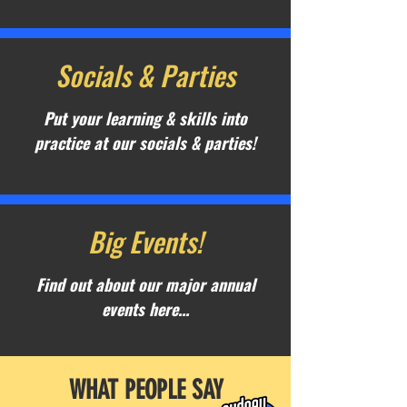
Socials & Parties
Put your learning & skills into
practice at our socials & parties!
Big Events!
Find out about our major annual
events here...
WHAT PEOPLE SAY