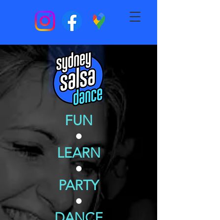
FUN
•
LEARN
•
PARTY
•
DANCE