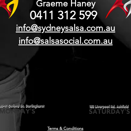
Graeme Haney
0411 312 599
info@sydneysalsa.com.au
info@salsasocial.com.au
85-91 Oxford St, Darlinghurst
182 Liverpool Rd, Ashfield
MONDAY'S
SATURDAY'S
Terms & Conditions