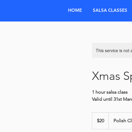
HOME
SALSA CLASSES
This service is not 
Xmas Sp
1 hour salsa class
Valid until 31st Ma
20
Australian
$20
Polish C
dollars