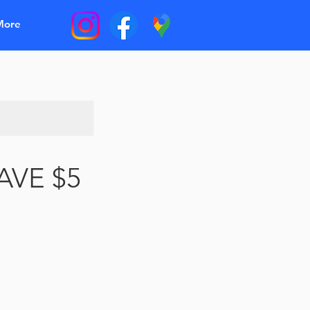
More
SAVE $5