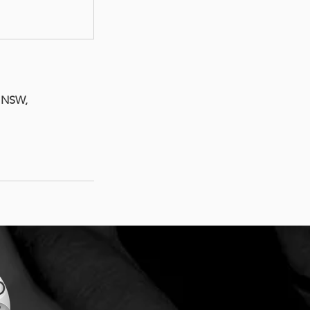
t NSW,