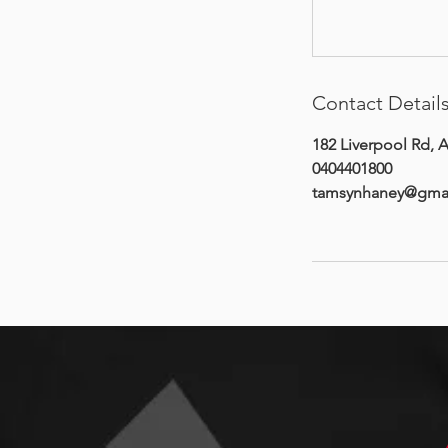
Contact Detail
182 Liverpool Rd, A
0404401800
tamsynhaney@gma