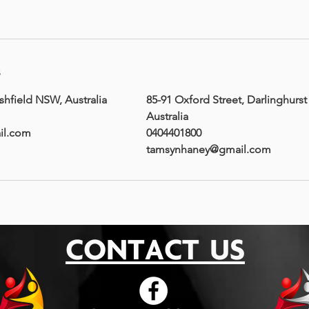
s
shfield NSW, Australia
85-91 Oxford Street, Darlinghurs
Australia
il.com
0404401800
tamsynhaney@gmail.com
CONTACT US