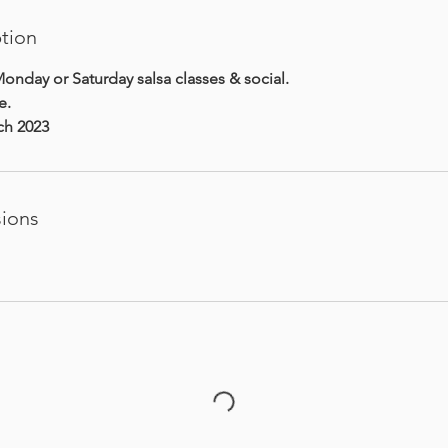
ption
onday or Saturday salsa classes & social.
e.
rch 2023
ions