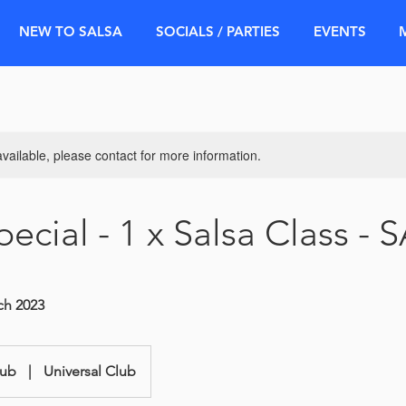
NEW TO SALSA
SOCIALS / PARTIES
EVENTS
available, please contact for more information.
ecial - 1 x Salsa Class - 
rch 2023
lub
|
Universal Club