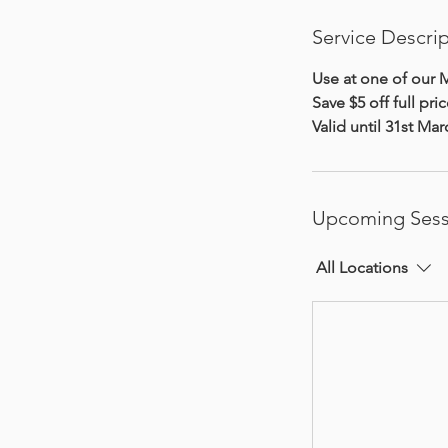
Service Descri
Use at one of our M
Save $5 off full pric
Valid until 31st Ma
Upcoming Sess
All Locations